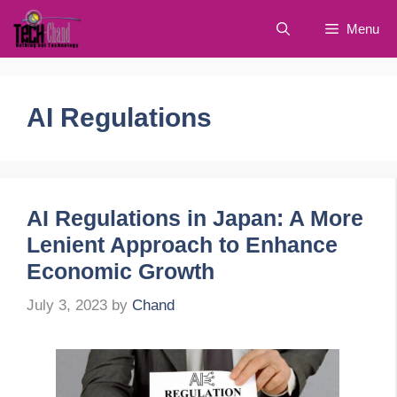
Skip
Menu
to
content
AI Regulations
AI Regulations in Japan: A More
Lenient Approach to Enhance
Economic Growth
July 3, 2023
by
Chand