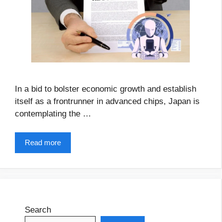
In a bid to bolster economic growth and establish
itself as a frontrunner in advanced chips, Japan is
contemplating the …
Read more
Search