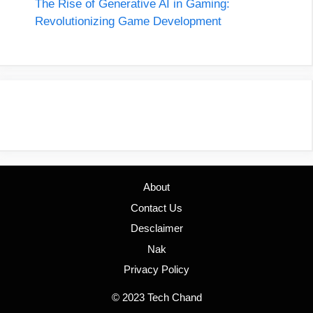
The Rise of Generative AI in Gaming:
Revolutionizing Game Development
About
Contact Us
Desclaimer
Nak
Privacy Policy
© 2023 Tech Chand