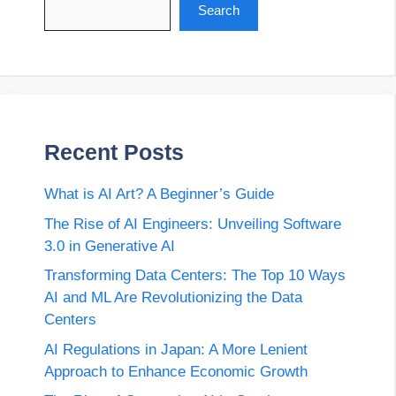
Search
Recent Posts
What is AI Art? A Beginner’s Guide
The Rise of AI Engineers: Unveiling Software
3.0 in Generative AI
Transforming Data Centers: The Top 10 Ways
AI and ML Are Revolutionizing the Data
Centers
AI Regulations in Japan: A More Lenient
Approach to Enhance Economic Growth