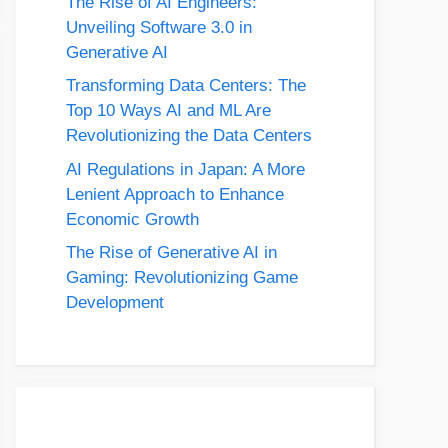
The Rise of AI Engineers:
Unveiling Software 3.0 in
Generative AI
Transforming Data Centers: The
Top 10 Ways AI and ML Are
Revolutionizing the Data Centers
AI Regulations in Japan: A More
Lenient Approach to Enhance
Economic Growth
The Rise of Generative AI in
Gaming: Revolutionizing Game
Development