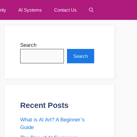
ity
AI Systems
Contact Us
Search
Search
Recent Posts
What is AI Art? A Beginner’s
Guide