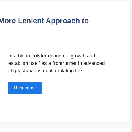
 More Lenient Approach to
In a bid to bolster economic growth and
establish itself as a frontrunner in advanced
chips, Japan is contemplating the …
Read more