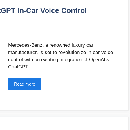
GPT In-Car Voice Control
Mercedes-Benz, a renowned luxury car
manufacturer, is set to revolutionize in-car voice
control with an exciting integration of OpenAI’s
ChatGPT …
Read more