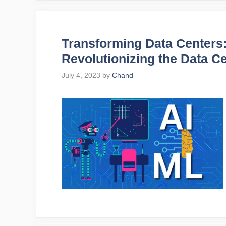
Transforming Data Centers
Revolutionizing the Data C
July 4, 2023
by
Chand