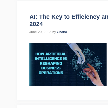
AI: The Key to Efficiency an
2024
June 20, 2023
by
Chand