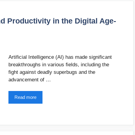
d Productivity in the Digital Age-
Artificial Intelligence (AI) has made significant
breakthroughs in various fields, including the
fight against deadly superbugs and the
advancement of …
Read more