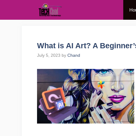
Skip
Ho
to
content
What is AI Art? A Beginner
July 5, 2023
by
Chand