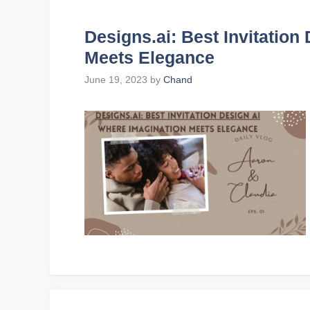
Designs.ai: Best Invitation
Meets Elegance
June 19, 2023
by
Chand