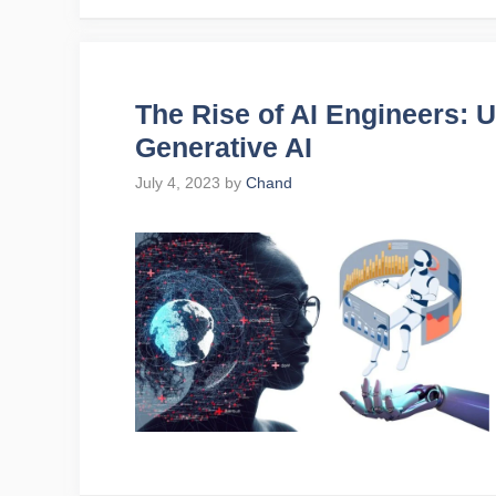
The Rise of AI Engineers: U
Generative AI
July 4, 2023
by
Chand