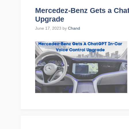
Mercedez-Benz Gets a Chat
Upgrade
June 17, 2023
by
Chand