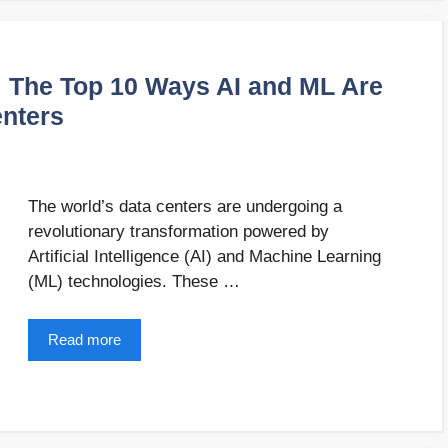
: The Top 10 Ways AI and ML Are
enters
The world’s data centers are undergoing a
revolutionary transformation powered by
Artificial Intelligence (AI) and Machine Learning
(ML) technologies. These …
Read more