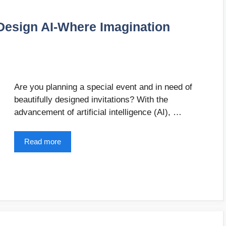
 Design AI-Where Imagination
Are you planning a special event and in need of
beautifully designed invitations? With the
advancement of artificial intelligence (AI), …
Read more