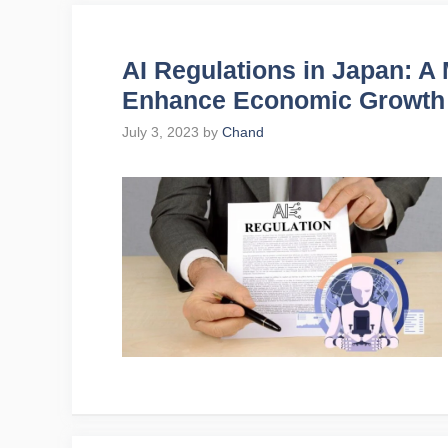
AI Regulations in Japan: A
Enhance Economic Growth
July 3, 2023
by
Chand