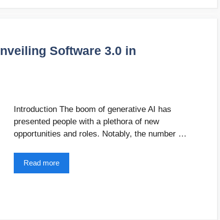
nveiling Software 3.0 in
Introduction The boom of generative AI has
presented people with a plethora of new
opportunities and roles. Notably, the number …
Read more