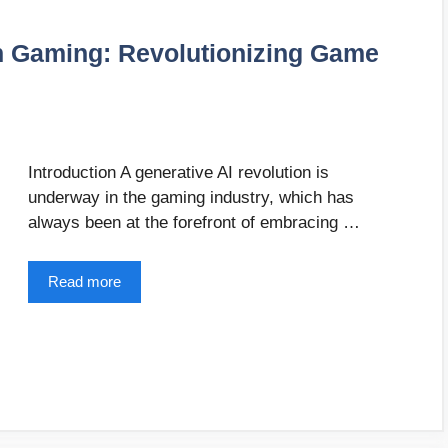
in Gaming: Revolutionizing Game
Introduction A generative AI revolution is
underway in the gaming industry, which has
always been at the forefront of embracing …
Read more