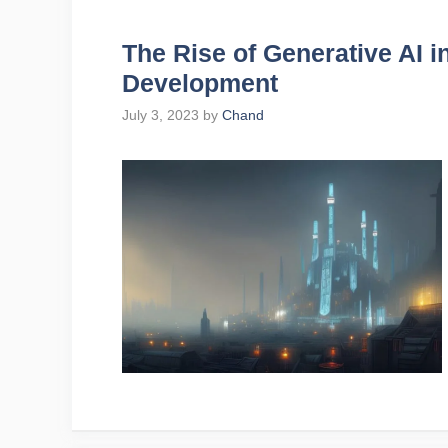
The Rise of Generative AI 
Development
July 3, 2023
by
Chand