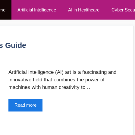
me
Artificial Intelligence
AI in Healthcare
Cyber Secur
’s Guide
Artificial intelligence (AI) art is a fascinating and
innovative field that combines the power of
machines with human creativity to …
Read more