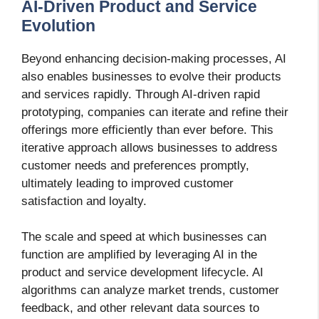
AI-Driven Product and Service
Evolution
Beyond enhancing decision-making processes, AI
also enables businesses to evolve their products
and services rapidly. Through AI-driven rapid
prototyping, companies can iterate and refine their
offerings more efficiently than ever before. This
iterative approach allows businesses to address
customer needs and preferences promptly,
ultimately leading to improved customer
satisfaction and loyalty.
The scale and speed at which businesses can
function are amplified by leveraging AI in the
product and service development lifecycle. AI
algorithms can analyze market trends, customer
feedback, and other relevant data sources to