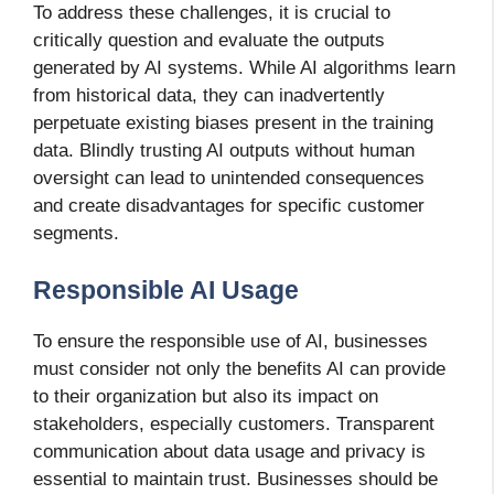
To address these challenges, it is crucial to
critically question and evaluate the outputs
generated by AI systems. While AI algorithms learn
from historical data, they can inadvertently
perpetuate existing biases present in the training
data. Blindly trusting AI outputs without human
oversight can lead to unintended consequences
and create disadvantages for specific customer
segments.
Responsible AI Usage
To ensure the responsible use of AI, businesses
must consider not only the benefits AI can provide
to their organization but also its impact on
stakeholders, especially customers. Transparent
communication about data usage and privacy is
essential to maintain trust. Businesses should be