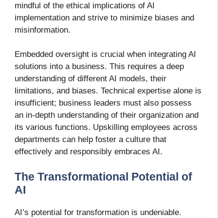
mindful of the ethical implications of AI
implementation and strive to minimize biases and
misinformation.
Embedded oversight is crucial when integrating AI
solutions into a business. This requires a deep
understanding of different AI models, their
limitations, and biases. Technical expertise alone is
insufficient; business leaders must also possess
an in-depth understanding of their organization and
its various functions. Upskilling employees across
departments can help foster a culture that
effectively and responsibly embraces AI.
The Transformational Potential of
AI
AI’s potential for transformation is undeniable.