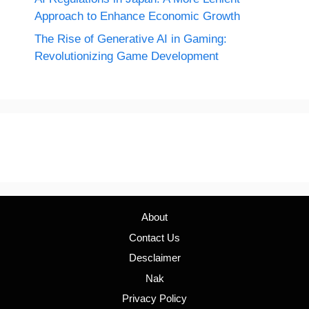
Approach to Enhance Economic Growth
The Rise of Generative AI in Gaming:
Revolutionizing Game Development
About
Contact Us
Desclaimer
Nak
Privacy Policy