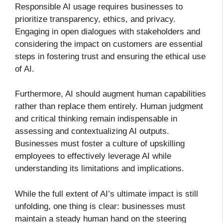
Responsible AI usage requires businesses to
prioritize transparency, ethics, and privacy.
Engaging in open dialogues with stakeholders and
considering the impact on customers are essential
steps in fostering trust and ensuring the ethical use
of AI.
Furthermore, AI should augment human capabilities
rather than replace them entirely. Human judgment
and critical thinking remain indispensable in
assessing and contextualizing AI outputs.
Businesses must foster a culture of upskilling
employees to effectively leverage AI while
understanding its limitations and implications.
While the full extent of AI’s ultimate impact is still
unfolding, one thing is clear: businesses must
maintain a steady human hand on the steering