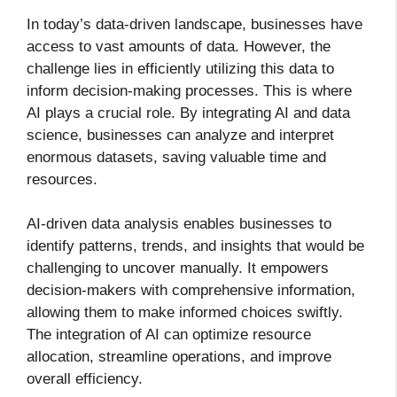
In today’s data-driven landscape, businesses have
access to vast amounts of data. However, the
challenge lies in efficiently utilizing this data to
inform decision-making processes. This is where
AI plays a crucial role. By integrating AI and data
science, businesses can analyze and interpret
enormous datasets, saving valuable time and
resources.
AI-driven data analysis enables businesses to
identify patterns, trends, and insights that would be
challenging to uncover manually. It empowers
decision-makers with comprehensive information,
allowing them to make informed choices swiftly.
The integration of AI can optimize resource
allocation, streamline operations, and improve
overall efficiency.