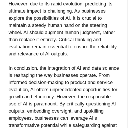
However, due to its rapid evolution, predicting its
ultimate impact is challenging. As businesses
explore the possibilities of AI, it is crucial to
maintain a steady human hand on the steering
wheel. AI should augment human judgment, rather
than replace it entirely. Critical thinking and
evaluation remain essential to ensure the reliability
and relevance of AI outputs.
In conclusion, the integration of AI and data science
is reshaping the way businesses operate. From
informed decision-making to product and service
evolution, AI offers unprecedented opportunities for
growth and efficiency. However, the responsible
use of AI is paramount. By critically questioning AI
outputs, embedding oversight, and upskilling
employees, businesses can leverage AI’s
transformative potential while safeguarding against