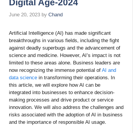
Digital Age-2024
June 20, 2023
by
Chand
Artificial Intelligence (AI) has made significant
breakthroughs in various fields, including the fight
against deadly superbugs and the advancement of
science and medicine. However, AI’s impact is not
limited to these areas alone. Business leaders are
now recognizing the immense potential of
AI and
data science
in transforming their operations. In
this article, we will explore how AI can be
integrated into businesses to enhance decision-
making processes and drive product or service
innovation. We will also address the challenges and
risks associated with the adoption of AI in business
and the importance of responsible AI usage.