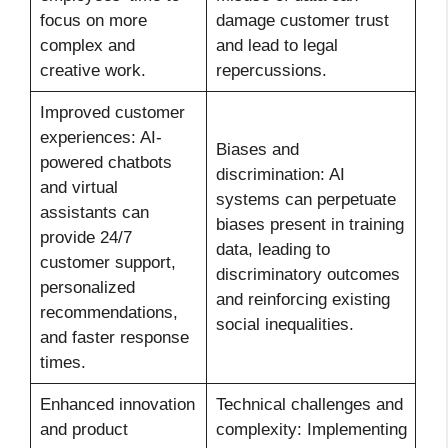
focus on more
damage customer trust
complex and
and lead to legal
creative work.
repercussions.
Improved customer
experiences: AI-
Biases and
powered chatbots
discrimination: AI
and virtual
systems can perpetuate
assistants can
biases present in training
provide 24/7
data, leading to
customer support,
discriminatory outcomes
personalized
and reinforcing existing
recommendations,
social inequalities.
and faster response
times.
Enhanced innovation
Technical challenges and
and product
complexity: Implementing