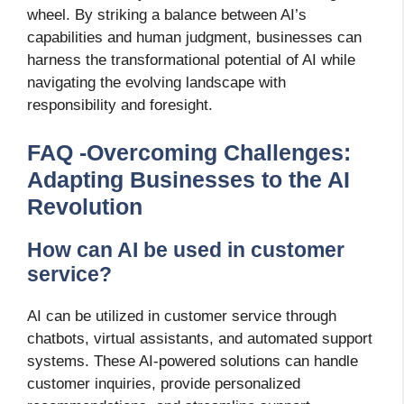
wheel. By striking a balance between AI’s
capabilities and human judgment, businesses can
harness the transformational potential of AI while
navigating the evolving landscape with
responsibility and foresight.
FAQ -Overcoming Challenges:
Adapting Businesses to the AI
Revolution
How can AI be used in customer
service?
AI can be utilized in customer service through
chatbots, virtual assistants, and automated support
systems. These AI-powered solutions can handle
customer inquiries, provide personalized