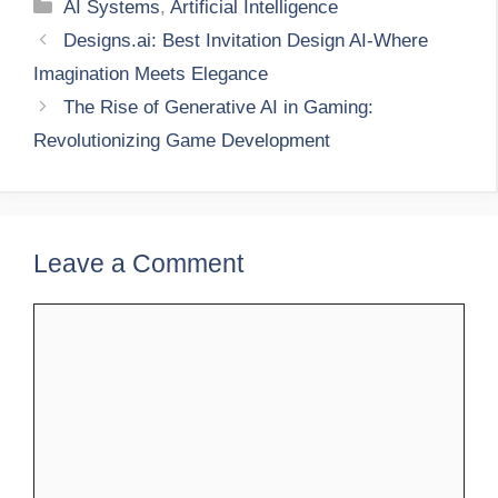
Categories
AI Systems
,
Artificial Intelligence
Designs.ai: Best Invitation Design AI-Where
Imagination Meets Elegance
The Rise of Generative AI in Gaming:
Revolutionizing Game Development
Leave a Comment
Comment