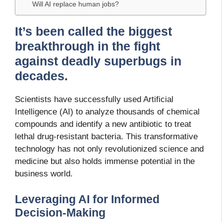
Will AI replace human jobs?
It’s been called the biggest
breakthrough in the fight
against deadly superbugs in
decades.
Scientists have successfully used Artificial
Intelligence (AI) to analyze thousands of chemical
compounds and identify a new antibiotic to treat
lethal drug-resistant bacteria. This transformative
technology has not only revolutionized science and
medicine but also holds immense potential in the
business world.
Leveraging AI for Informed
Decision-Making