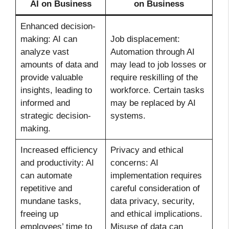
AI on Business
on Business
Enhanced decision-
making: AI can
Job displacement:
analyze vast
Automation through AI
amounts of data and
may lead to job losses or
provide valuable
require reskilling of the
insights, leading to
workforce. Certain tasks
informed and
may be replaced by AI
strategic decision-
systems.
making.
Increased efficiency
Privacy and ethical
and productivity: AI
concerns: AI
can automate
implementation requires
repetitive and
careful consideration of
mundane tasks,
data privacy, security,
freeing up
and ethical implications.
employees’ time to
Misuse of data can