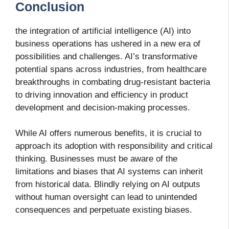
Conclusion
the integration of artificial intelligence (AI) into
business operations has ushered in a new era of
possibilities and challenges. AI’s transformative
potential spans across industries, from healthcare
breakthroughs in combating drug-resistant bacteria
to driving innovation and efficiency in product
development and decision-making processes.
While AI offers numerous benefits, it is crucial to
approach its adoption with responsibility and critical
thinking. Businesses must be aware of the
limitations and biases that AI systems can inherit
from historical data. Blindly relying on AI outputs
without human oversight can lead to unintended
consequences and perpetuate existing biases.