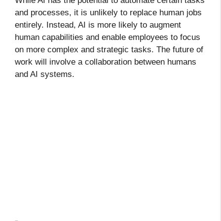
While AI has the potential to automate certain tasks
and processes, it is unlikely to replace human jobs
entirely. Instead, AI is more likely to augment
human capabilities and enable employees to focus
on more complex and strategic tasks. The future of
work will involve a collaboration between humans
and AI systems.