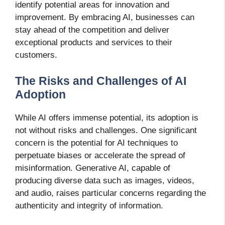
identify potential areas for innovation and
improvement. By embracing AI, businesses can
stay ahead of the competition and deliver
exceptional products and services to their
customers.
The Risks and Challenges of AI
Adoption
While AI offers immense potential, its adoption is
not without risks and challenges. One significant
concern is the potential for AI techniques to
perpetuate biases or accelerate the spread of
misinformation. Generative AI, capable of
producing diverse data such as images, videos,
and audio, raises particular concerns regarding the
authenticity and integrity of information.