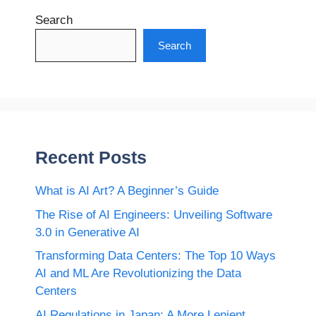
Search
Search
Recent Posts
What is AI Art? A Beginner’s Guide
The Rise of AI Engineers: Unveiling Software
3.0 in Generative AI
Transforming Data Centers: The Top 10 Ways
AI and ML Are Revolutionizing the Data
Centers
AI Regulations in Japan: A More Lenient