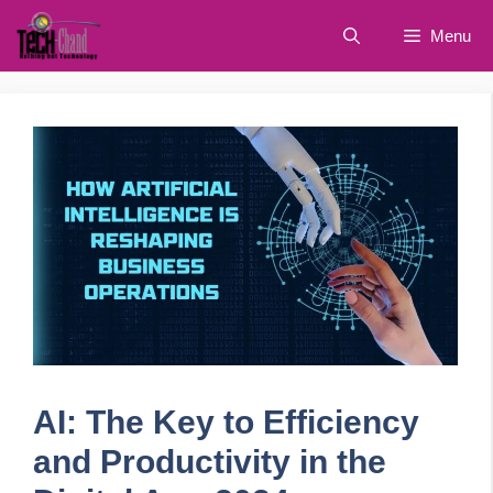
Skip
Menu
to
content
AI: The Key to Efficiency
and Productivity in the