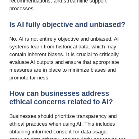
recommendations, and streamline support
processes.
Is AI fully objective and unbiased?
No, AI is not entirely objective and unbiased. AI
systems learn from historical data, which may
contain inherent biases. It is crucial to critically
evaluate AI outputs and ensure that appropriate
measures are in place to minimize biases and
promote fairness.
How can businesses address
ethical concerns related to AI?
Businesses should prioritize transparency and
ethical practices when using AI. This includes
obtaining informed consent for data usage,