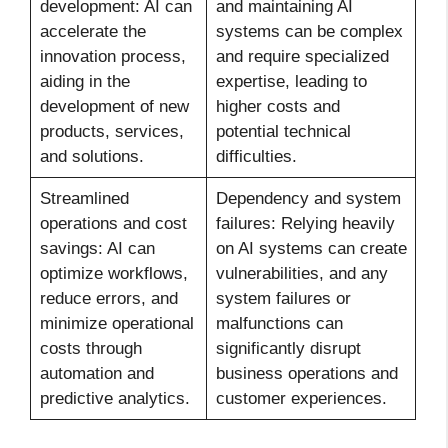
development: AI can
and maintaining AI
accelerate the
systems can be complex
innovation process,
and require specialized
aiding in the
expertise, leading to
development of new
higher costs and
products, services,
potential technical
and solutions.
difficulties.
Streamlined
Dependency and system
operations and cost
failures: Relying heavily
savings: AI can
on AI systems can create
optimize workflows,
vulnerabilities, and any
reduce errors, and
system failures or
minimize operational
malfunctions can
costs through
significantly disrupt
automation and
business operations and
predictive analytics.
customer experiences.