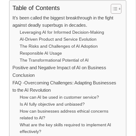
Table of Contents
It’s been called the biggest breakthrough in the fight
against deadly superbugs in decades.
Leveraging AI for Informed Decision-Making
AI-Driven Product and Service Evolution
The Risks and Challenges of AI Adoption
Responsible AI Usage
The Transformational Potential of AI
Positive and Negative Impact of AI on Business
Conclusion
FAQ -Overcoming Challenges: Adapting Businesses
to the AI Revolution
How can AI be used in customer service?
Is AI fully objective and unbiased?
How can businesses address ethical concerns
related to AI?
What are the key skills required to implement AI
effectively?