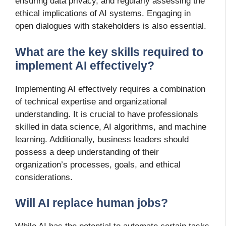
ensuring data privacy, and regularly assessing the
ethical implications of AI systems. Engaging in
open dialogues with stakeholders is also essential.
What are the key skills required to
implement AI effectively?
Implementing AI effectively requires a combination
of technical expertise and organizational
understanding. It is crucial to have professionals
skilled in data science, AI algorithms, and machine
learning. Additionally, business leaders should
possess a deep understanding of their
organization’s processes, goals, and ethical
considerations.
Will AI replace human jobs?