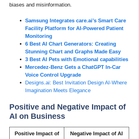
biases and misinformation.
Samsung Integrates care.ai’s Smart Care
Facility Platform for AI-Powered Patient
Monitoring
6 Best AI Chart Generators: Creating
Stunning Chart and Graphs Made Easy
3 Best AI Pets with Emotional capabilities
Mercedez-Benz Gets a ChatGPT In-Car
Voice Control Upgrade
Designs.ai: Best Invitation Design AI-Where
Imagination Meets Elegance
Positive and Negative Impact of
AI on Business
Positive Impact of
Negative Impact of AI