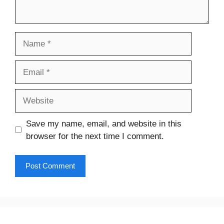
Name
Email
Website
Save my name, email, and website in this
browser for the next time I comment.